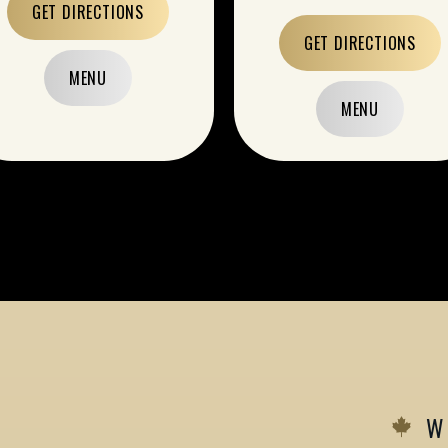
GET DIRECTIONS
GET DIRECTIONS
MENU
MENU
W