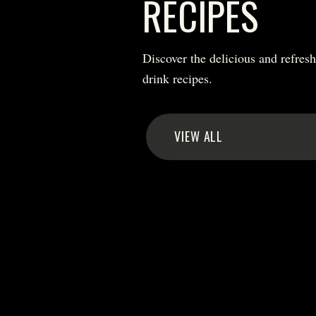
RECIPES
Discover the delicious and refres
drink recipes.
VIEW ALL