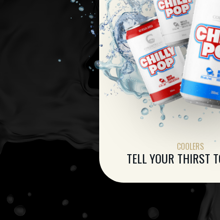
COOLERS
TELL YOUR THIRST T