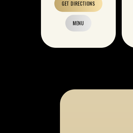
GET DIRECTIONS
MENU