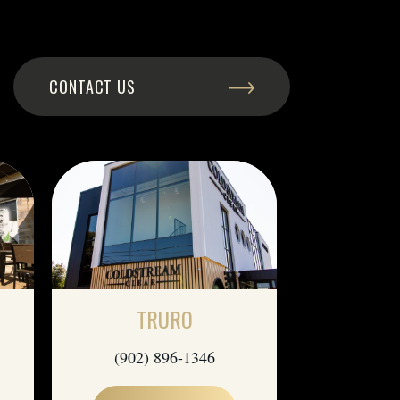
CONTACT US
TRURO
(902) 896-1346