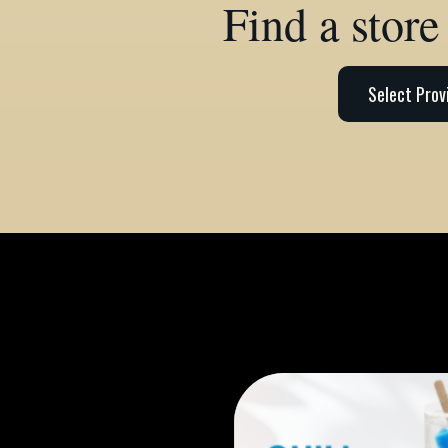
Find a store
Select Prov