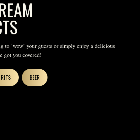
REAM
CTS
g to ‘wow’ your guests or simply enjoy a delicious
ve got you covered!
IRITS
BEER