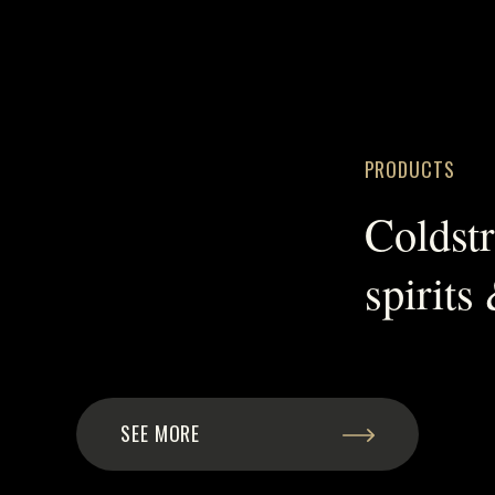
PRODUCTS
Coldst
spirits
SEE MORE