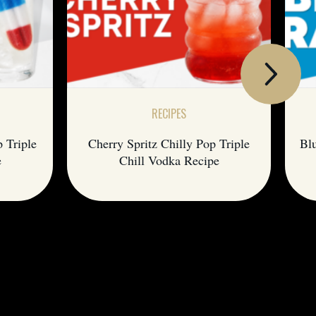
RECIPES
p Triple
Cherry Spritz Chilly Pop Triple
Blu
e
Chill Vodka Recipe