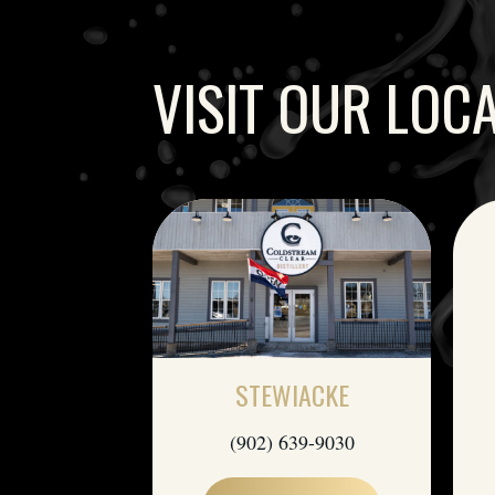
VISIT OUR LOC
STEWIACKE
(902) 639-9030