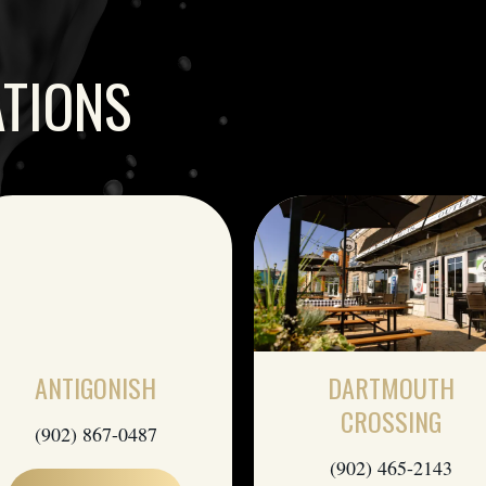
ATIONS
ANTIGONISH
DARTMOUTH
CROSSING
(902) 867-0487
(902) 465-2143