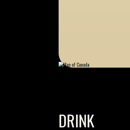
DRINK