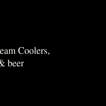
ream Coolers,
 & beer