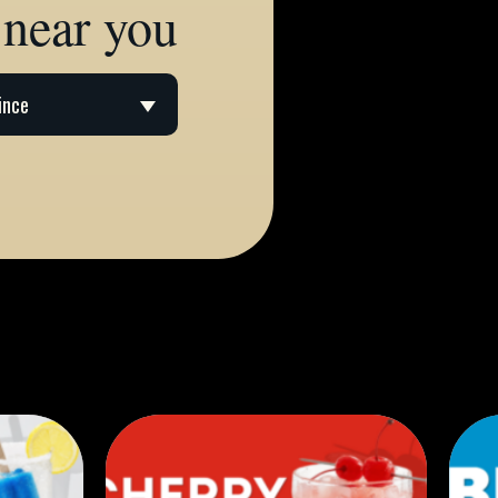
 near you
ince