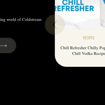
hing world of Coldstream
RECIPES
Chill Refresher Chilly Po
Chill Vodka Recip