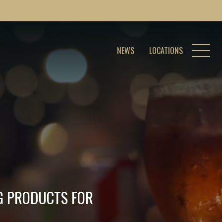
NEWS
LOCATIONS
NG PRODUCTS FOR