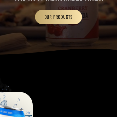
OUR PRODUCTS