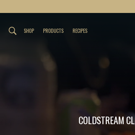
SHOP
PRODUCTS
RECIPES
COLDSTREAM CLE