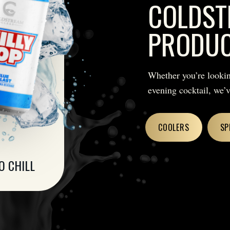
COLDST
PRODU
Whether you’re lookin
evening cocktail, we’
COOLERS
SP
O CHILL