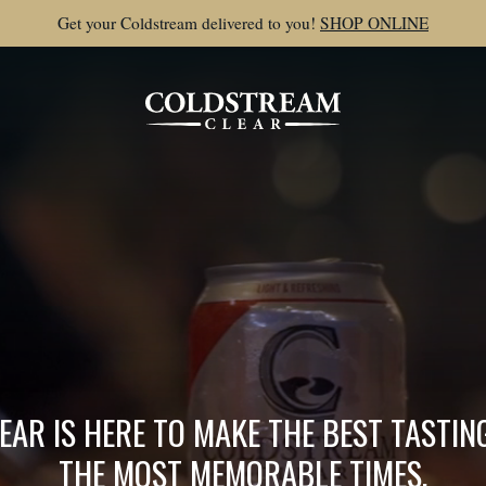
Get your Coldstream delivered to you!
SHOP ONLINE
AR IS HERE TO MAKE THE BEST TASTI
THE MOST MEMORABLE TIMES.