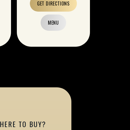
GET DIRECTIONS
MENU
HERE TO BUY?