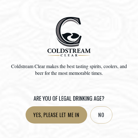
@coldstreamclear
Coldstream Clear makes the best tasting spirits, coolers, and
beer for the most memorable times.
SHOP
ARE YOU OF LEGAL DRINKING AGE?
Coolers
Spirits
YES, PLEASE LET ME IN
NO
Beer
Merch