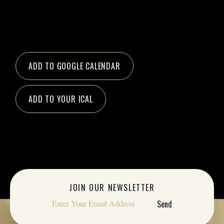
ADD TO GOOGLE CALENDAR
ADD TO YOUR ICAL
JOIN OUR NEWSLETTER