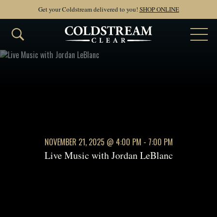
Get your Coldstream delivered to you!
SHOP ONLINE
NOVEMBER 21, 2025
@ 4:00 PM - 7:00 PM
Live Music with Jordan LeBlanc