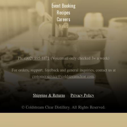
Event Booking
Recipes
Careers
News
Ph:
(902) 895-8871
(Voicemail only checked 3× a week)
For orders, support, feedback and general inquiries, contact us at
customerservice@coldstreamclear.com
.
Shipping & Returns
Privacy Policy
© Coldstream Clear Distillery. All Rights Reserved.