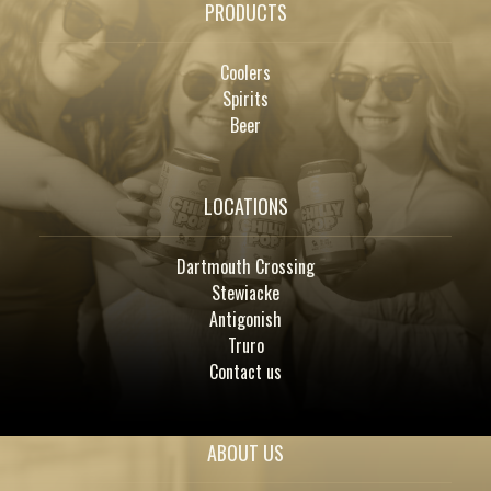
PRODUCTS
Coolers
Spirits
Beer
LOCATIONS
Dartmouth Crossing
Stewiacke
Antigonish
Truro
Contact us
ABOUT US