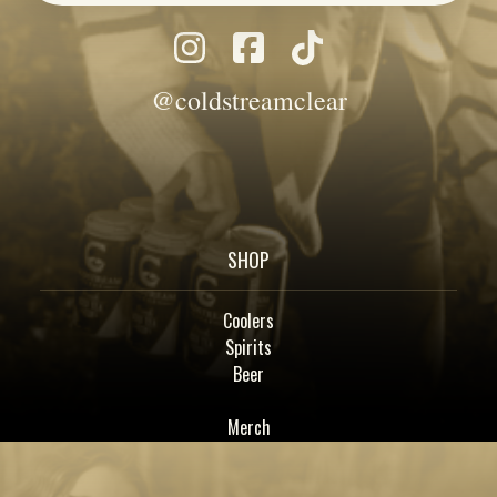
@coldstreamclear
SHOP
Coolers
Spirits
Beer
Merch