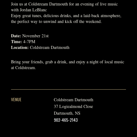
Join us at Coldstream Dartmouth for an evening of live music
with Jordan LeBlanc
Enjoy great tunes, delicious drinks, and a laid-back atmosphere,
the perfect way to unwind and kick off the weekend.
Date:
November 21st
Time:
4-7PM
Location:
Coldstream Dartmouth
Bring your friends, grab a drink, and enjoy a night of local music
at Coldstream.
VENUE
Coldstream Dartmouth
37 Logiealmond Close
Dartmouth
,
NS
902-465-2143