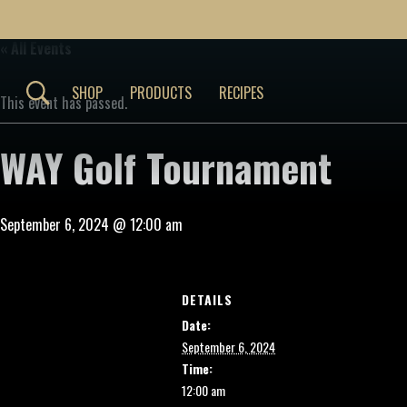
« All Events
SHOP
PRODUCTS
RECIPES
This event has passed.
WAY Golf Tournament
September 6, 2024 @ 12:00 am
DETAILS
Date:
September 6, 2024
Time:
12:00 am