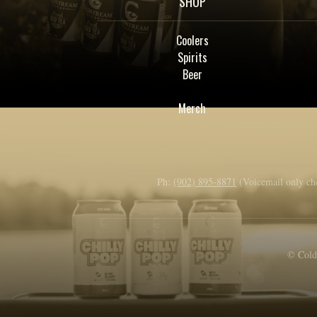
SHOP
Coolers
Spirits
Beer
Merch
Ph:
(902) 895-8871
(Voicemail only ch
© Colds