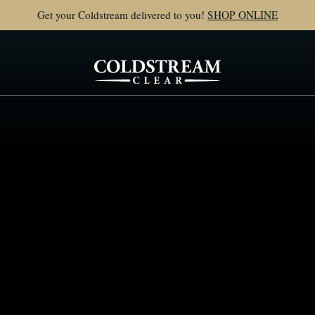
Get your Coldstream delivered to you!
SHOP ONLINE