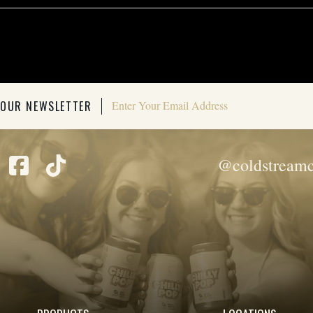
 OUR NEWSLETTER
@coldstreamc