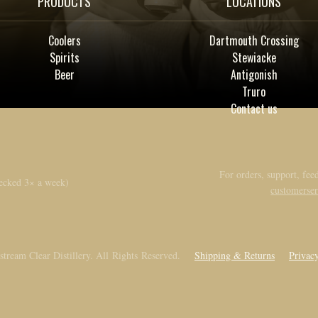
PRODUCTS
LOCATIONS
Coolers
Dartmouth Crossing
Spirits
Stewiacke
Beer
Antigonish
Truro
Contact us
For orders, support, feed
ecked 3× a week)
customerse
tream Clear Distillery. All Rights Reserved.
Shipping & Returns
Privac