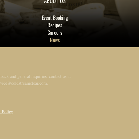
ABOUT US
Event Booking
Recipes
Careers
News
back and general inquiries, contact us at
rvice@coldstreamclear.com
.
y Policy