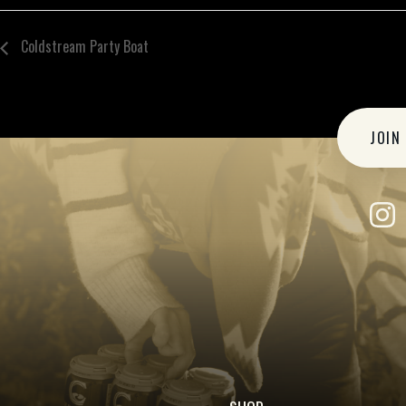
Coldstream Party Boat
JOIN