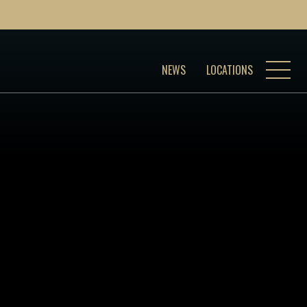
NEWS
LOCATIONS