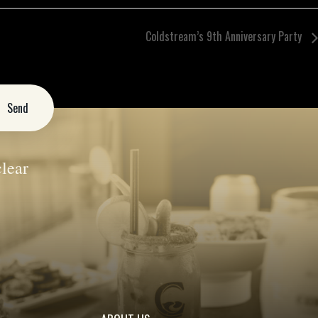
Coldstream’s 9th Anniversary Party
lear