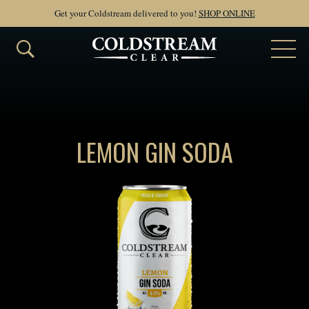
Get your Coldstream delivered to you!
SHOP ONLINE
LEMON GIN SODA