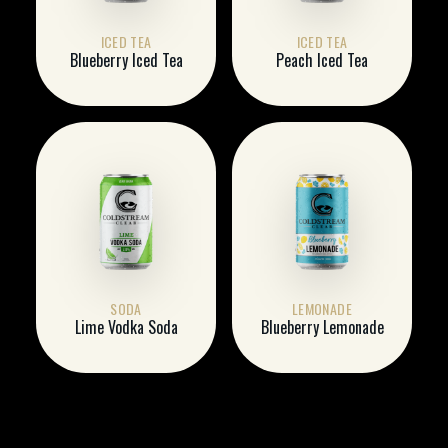
ICED TEA
ICED TEA
Blueberry Iced Tea
Peach Iced Tea
SODA
LEMONADE
Lime Vodka Soda
Blueberry Lemonade