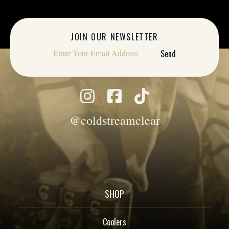
JOIN OUR NEWSLETTER
@coldstreamclear
SHOP
Coolers