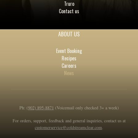
Truro
Contact us
ABOUT US
Event Booking
Recipes
Careers
News
Ph:
(902) 895-8871
(Voicemail only checked 3× a week)
For orders, support, feedback and general inquiries, contact us at
customerservice@coldstreamclear.com
.