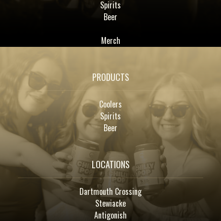
Spirits
Beer
Merch
PRODUCTS
Coolers
Spirits
Beer
LOCATIONS
Dartmouth Crossing
Stewiacke
Antigonish