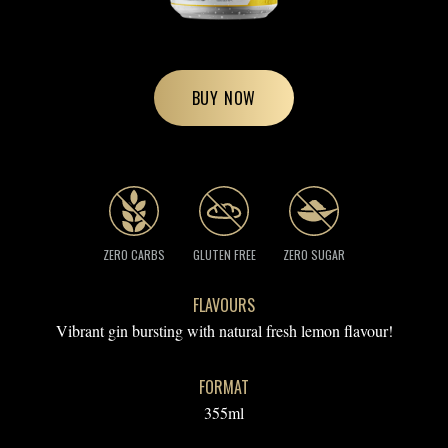
BUY NOW
ZERO CARBS
GLUTEN FREE
ZERO SUGAR
FLAVOURS
Vibrant gin bursting with natural fresh lemon flavour!
FORMAT
355ml