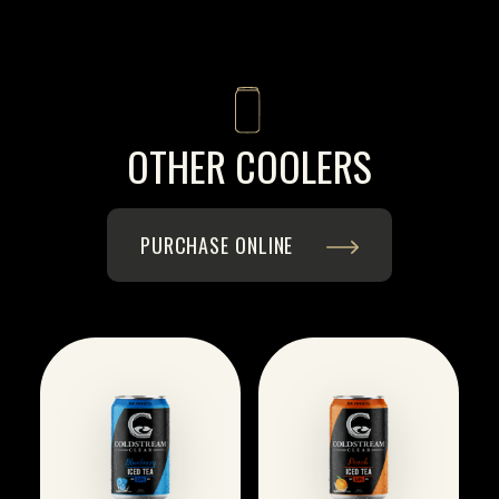
OTHER COOLERS
PURCHASE ONLINE