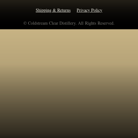
Shipping & Returns
Privacy Policy
© Coldstream Clear Distillery. All Rights Reserved.