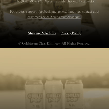
Ph:
(902) 895-8871
(Voicemail only checked 3× a week)
For orders, support, feedback and general inquiries, contact us at
customerservice@coldstreamclear.com
.
Shipping & Returns
Privacy Policy
© Coldstream Clear Distillery. All Rights Reserved.