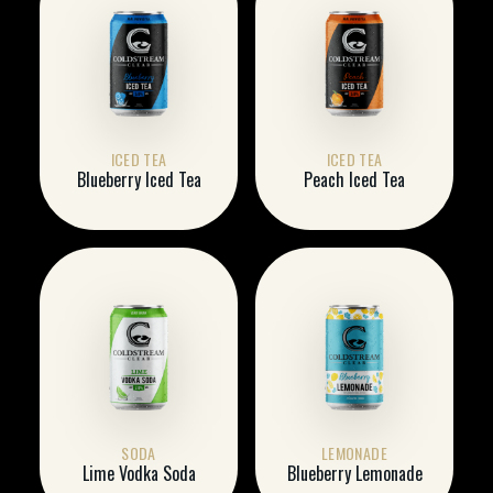
ICED TEA
ICED TEA
Blueberry Iced Tea
Peach Iced Tea
SODA
LEMONADE
Lime Vodka Soda
Blueberry Lemonade