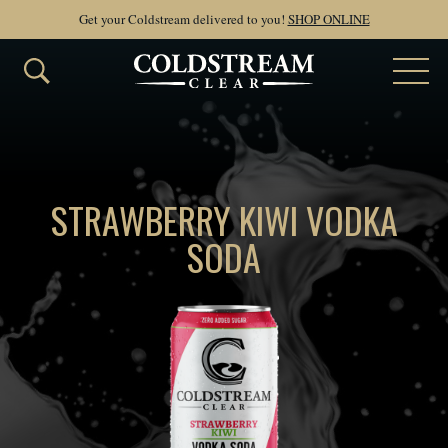
Get your Coldstream delivered to you!
SHOP ONLINE
STRAWBERRY KIWI VODKA
SODA