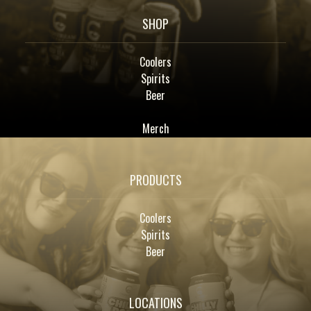
SHOP
Coolers
Spirits
Beer
Merch
PRODUCTS
Coolers
Spirits
Beer
LOCATIONS