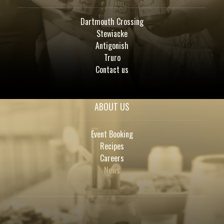
Dartmouth Crossing
Stewiacke
Antigonish
Truro
Contact us
ABOUT US
Event Booking
Recipes
Careers
News