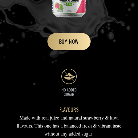
BUY NOW
NO ADDED
SUGAR
FLAVOURS
Made with real juice and natural strawberry & kiwi
flavours. This one has a balanced fresh & vibrant taste
without any added sugar!