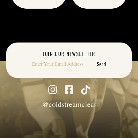
JOIN OUR NEWSLETTER
@coldstreamclear