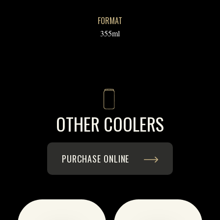
FORMAT
355ml
OTHER COOLERS
PURCHASE ONLINE